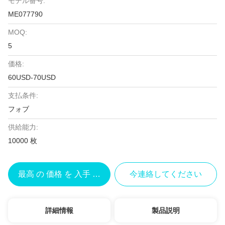
モデル番号:
ME077790
MOQ:
5
価格:
60USD-70USD
支払条件:
フォブ
供給能力:
10000 枚
最高 の 価格 を 入手 する
今連絡してください
詳細情報
製品説明