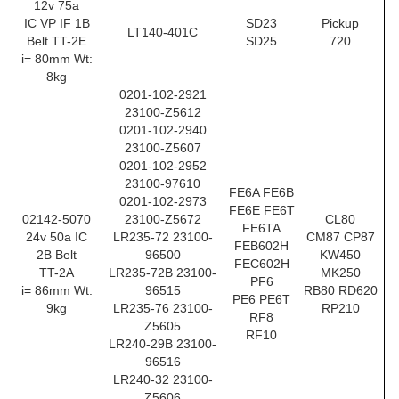
12v 75a
IC VP IF 1B
SD23
Pickup
LT140-401C
Belt TT-2E
SD25
720
i= 80mm Wt:
8kg
0201-102-2921
23100-Z5612
0201-102-2940
23100-Z5607
0201-102-2952
23100-97610
FE6A FE6B
0201-102-2973
FE6E FE6T
02142-5070
23100-Z5672
CL80
FE6TA
24v 50a IC
LR235-72 23100-
CM87 CP87
FEB602H
2B Belt
96500
KW450
FEC602H
TT-2A
LR235-72B 23100-
MK250
PF6
i= 86mm Wt:
96515
RB80 RD620
PE6 PE6T
9kg
LR235-76 23100-
RP210
RF8
Z5605
RF10
LR240-29B 23100-
96516
LR240-32 23100-
Z5606