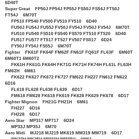
6D40T
Super Great
FP50J FP54J FP55J FS50J FS54J FT50J
FT54J 6M70T
FP510 FP540 FV500 FV510 FY510 6D40
FU50J FU54J FU55J FV50J FV54J FV50J FV54J 6M70T
FU510 FU540 FS510 FS540 FS570 FT510 FT520 6D40
FU517 FU577 FT517 FT527 FV507 FS517 6D24
FY50J FY54J FS55J 6M70T
Fighter
FK61F FK64F FM62F FN61F FQ61F FL63F 6M60T
6M60T1 6M60T2
FK61H FK61G FK64H FK71G FK71H FK74H FL61L FL63H
FM62H 6M61
FK622 FK627 FK672 FK727 FM622 FH227 FN612 FN622
6D16
FL618 FL628 FL638 FL639 6D17
FM618 FM628 FK618 FK619 FK628 FK629 FK678 6D17
Fighter Mignon
FH21G FH21H 6M61
FH227 6D16
FH228 6D17
Aero Star
MP317 MP717 6D24
MP33J MP35J 6M70
Aero Midi
MJ218 MJ219 MK619 MM319 MM719 6D17