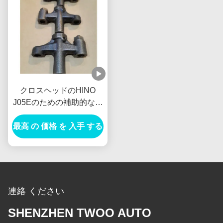
クロスヘッドのHINO
J05Eのための補助的なア
ッセンブリ車の発電機の
最高 の 価格 を 入手 する
交流発電機
VH137061080A新しいオ
ランダE385 E215
連絡 ください
SHENZHEN TWOO AUTO