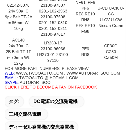
NF6T, PF6
02142-5076
23100-97507
PF6
U-CD U-CK U-
24v 50a IC
0201-102-2963
RE8 RE10
CG
9pk Belt TT-2A
23100-97608
RH8
U-CV U-CW
i = 86mm Wt:
0201-152-0310
RF8 RF10
Nissan Crane
10kg
0201-152-0311
FG8
23100-97617
AC140
LR260-17
24v 70a IC
CF30G
23100-96066
PE6
2B Belt TT-1F
CZ50
LR270-01 23100-
RD8
i= 70mm Wt:
CZ50M
97110
12kg
FOR MORE PART NUMBERS, PLEASE VIEW
WEB
: WWW.TWOOAUTO.COM , WWW.AUTOPARTSOO.COM
EMAIL
: TWOOAUTO @ HOTMAIL.COM
SKYPE
: AUTOPARTSOO
CLICK HERE TO BECOME A FAN ON FACEBOOK
タグ:
DC電源の交流発電機
三相交流発電機
ディーゼル発電機の交流発電機