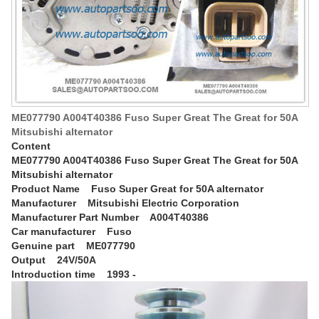
ME077790 A004T40386 Fuso Super Great The Great for 50A
Mitsubishi alternator
Content
ME077790 A004T40386 Fuso Super Great The Great for 50A
Mitsubishi alternator
Product Name Fuso Super Great for 50A alternator
Manufacturer Mitsubishi Electric Corporation
Manufacturer Part Number A004T40386
Car manufacturer Fuso
Genuine part ME077790
Output 24V/50A
Introduction time 1993 -