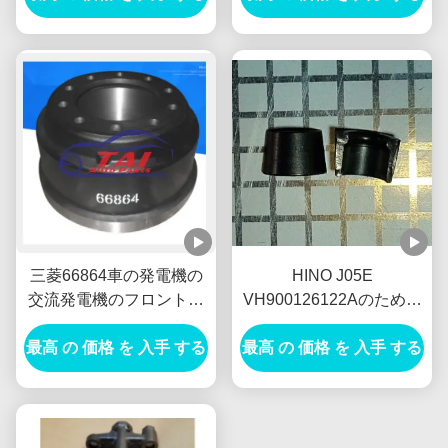
流発電機
三菱66864車の発電機の
HINO J05E
交流発電機のフロント・
VH900126122Aのための
ブレーキのドラムTambor
弁SPGの保持器車の発電
最高 の 価格 を 入手 する
Freno Delantero
最高 の 価格 を 入手 する
機の交流発電機新しいオ
ランダE385 E215を締め
て下さい