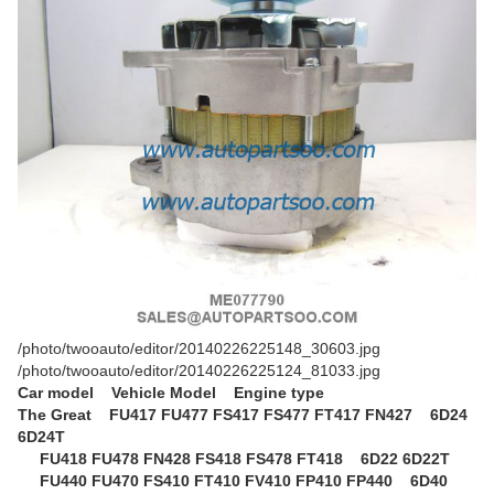
/photo/twooauto/editor/20140226225148_30603.jpg
/photo/twooauto/editor/20140226225124_81033.jpg
Car model Vehicle Model Engine type
The Great
FU417 FU477 FS417 FS477 FT417 FN427 6D24
6D24T
FU418 FU478 FN428 FS418 FS478 FT418 6D22 6D22T
FU440 FU470 FS410 FT410 FV410 FP410 FP440 6D40