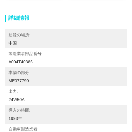
詳細情報
起源の場所:
中国
製造業者部品番号:
A004T40386
本物の部分:
ME077790
出力:
24V/50A
導入の時間:
1993年-
自動車製造業者: