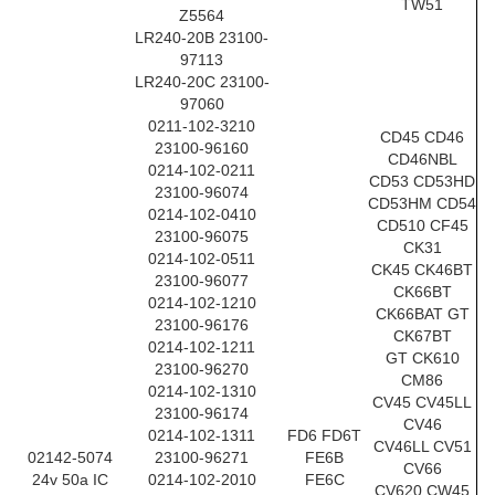
TW51
Z5564
LR240-20B 23100-
97113
LR240-20C 23100-
97060
0211-102-3210
CD45 CD46
23100-96160
CD46NBL
0214-102-0211
CD53 CD53HD
23100-96074
CD53HM CD54
0214-102-0410
CD510 CF45
23100-96075
CK31
0214-102-0511
CK45 CK46BT
23100-96077
CK66BT
0214-102-1210
CK66BAT GT
23100-96176
CK67BT
0214-102-1211
GT CK610
23100-96270
CM86
0214-102-1310
CV45 CV45LL
23100-96174
CV46
0214-102-1311
FD6 FD6T
CV46LL CV51
02142-5074
23100-96271
FE6B
CV66
24v 50a IC
0214-102-2010
FE6C
CV620 CW45