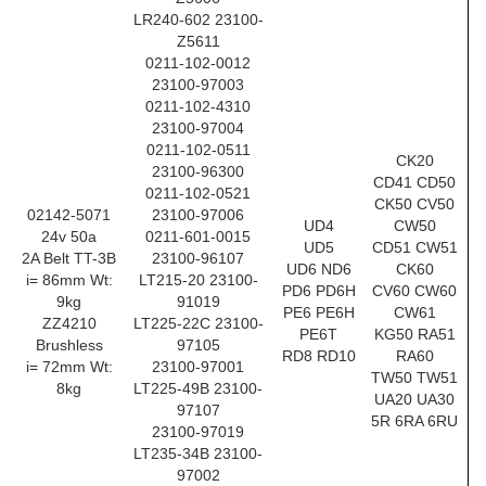
LR240-602 23100-
Z5611
0211-102-0012
23100-97003
0211-102-4310
23100-97004
0211-102-0511
CK20
23100-96300
CD41 CD50
0211-102-0521
CK50 CV50
02142-5071
23100-97006
UD4
CW50
24v 50a
0211-601-0015
UD5
CD51 CW51
2A Belt TT-3B
23100-96107
UD6 ND6
CK60
i= 86mm Wt:
LT215-20 23100-
PD6 PD6H
CV60 CW60
9kg
91019
PE6 PE6H
CW61
ZZ4210
LT225-22C 23100-
PE6T
KG50 RA51
Brushless
97105
RD8 RD10
RA60
i= 72mm Wt:
23100-97001
TW50 TW51
8kg
LT225-49B 23100-
UA20 UA30
97107
5R 6RA 6RU
23100-97019
LT235-34B 23100-
97002