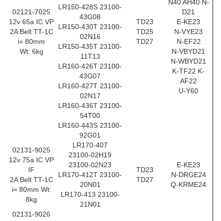
N40 AH40 N-
LR150-428S 23100-
02121-7025
D21
43G08
12v 65a IC VP
TD23
E-KE23
LR150-430T 23100-
2A Belt TT-1C
TD25
N-VYE23
02N16
i= 80mm
TD27
N-EF22
LR150-435T 23100-
Wt: 6kg
N-VBYD21
11T13
N-WBYD21
LR160-426T 23100-
K-TF22 K-
43G07
AF22
LR160-427T 23100-
U-Y60
02N17
LR160-436T 23100-
54T00
LR160-443S 23100-
92G01
LR170-407
02131-9025
23100-02H19
12v 75a IC VP
23100-02N23
E-KE23
IF
TD23
LR170-412T 23100-
N-DRGE24
2A Belt TT-1C
TD27
20N01
Q-KRME24
i= 80mm Wt:
LR170-413 23100-
8kg
21N01
02131-9026