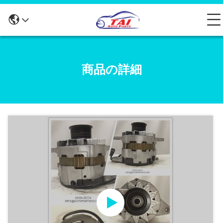
商品の詳細