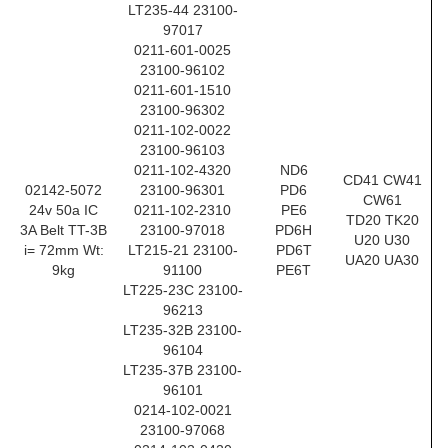
LT235-44 23100-
97017
0211-601-0025
23100-96102
0211-601-1510
23100-96302
0211-102-0022
23100-96103
0211-102-4320
ND6
CD41 CW41
02142-5072
23100-96301
PD6
CW61
24v 50a IC
0211-102-2310
PE6
TD20 TK20
3A Belt TT-3B
23100-97018
PD6H
U20 U30
i= 72mm Wt:
LT215-21 23100-
PD6T
UA20 UA30
9kg
91100
PE6T
LT225-23C 23100-
96213
LT235-32B 23100-
96104
LT235-37B 23100-
96101
0214-102-0021
23100-97068