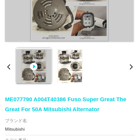
ME077790 A004T40386 Fuso Super Great The
Great For 50A Mitsubishi Alternator
ブランド名:
Mitsubishi