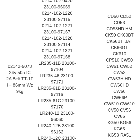
0214-102-0420
23100-96069
0214-102-1220
CD50 CD52
23100-97115
CD53
0214-102-1221
CD53HD HM
23100-97167
CK50 CK60BT
0214-102-1320
CK66BT BAT
23100-97114
CK66GT
0214-102-1321
CK610
23100-97168
CP510 CW50
LR235-11B 23100-
02142-5073
CW51 CW52
97104
24v 50a IC
CW53
LR235-46 23100-
2A Belt TT-1F
.
CW53H HD
97171
i = 86mm Wt:
CW60HD
LR235-61B 23100-
9kg
CW66
97116
CW66P
LR235-61C 23100-
CW510 CW610
97170
CV50 CV56
LR240-12 23100-
CV66
96060
KG50 KG56
LR240-12B 23100-
KG66
96162
KG53 RA51
LR240-12C 23100-