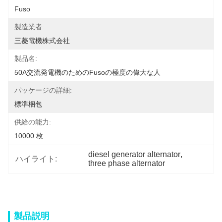
Fuso
製造業者:
三菱電機株式会社
製品名:
50A交流発電機のためのFusoの極度の偉大な人
パッケージの詳細:
標準梱包
供給の能力:
10000 枚
diesel generator alternator
, 
ハイライト:
three phase alternator
製品説明