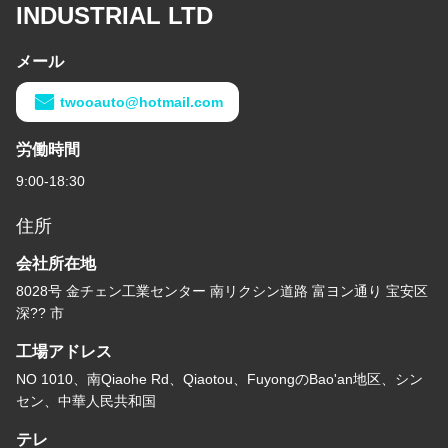
INDUSTRIAL LTD
メール
twooauto@hotmail.com
労働時間
9:00-18:30
住所
会社所在地
8028号 金チェン工業センター 南リクシン道路 富ヨン通り 宝安区
深?? 市
工場アドレス
NO 1010、南Qiaohe Rd、Qiaotou、FuyongのBao'an地区、シン
セン、中華人民共和国
テレ