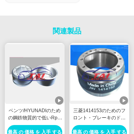
関連製品
ベンツ/HYUNADIのため
三菱1414153のためのフ
の鋼鉄物質的で低いRpm
ロント・ブレーキのドラ
の交流発電機SUVの車輪
ムTambor Freno
最高 の 価格 を 入手 する
ハブの耐久財
最高 の 価格 を 入手 する
DelanteroのDC電源の交