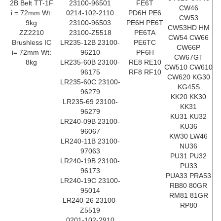
2B Belt TT-1F
23100-96501
FE6T
CW46
i = 72mm Wt:
0214-102-2110
PD6H PE6
CW53
9kg
23100-96503
PE6H PE6T
CW53HD HM
ZZ2210
23100-Z5518
PE6TA
CW54 CW66
Brushless IC
LR235-12B 23100-
PE6TC
CW66P
i= 72mm Wt:
96210
PF6H
CW67GT
8kg
LR235-60B 23100-
RE8 RE10
CW510 CW610
96175
RF8 RF10
CW620 KG30
LR235-60C 23100-
KG45S
96279
KK20 KK30
LR235-69 23100-
KK31
96279
KU31 KU32
LR240-09B 23100-
KU36
96067
KW30 LW46
LR240-11B 23100-
NU36
97063
PU31 PU32
LR240-19B 23100-
PU33
96173
PUA33 PRA53
LR240-19C 23100-
RB80 80GR
95014
RM81 81GR
LR240-26 23100-
RP80
Z5519
0201-102-2910