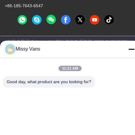
+86-185-7643-6547
中国 良質 日本のエンジン部分 提供者 著作権 -2026 SHENZHEN
Missy Vans
TWOO AUTO INDUSTRIAL LTD すべての権利は保護されていま
す.
プライバシーポリシー
|
地図
11:21 AM
Good day, what product are you looking for?