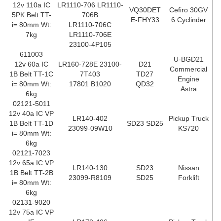
12v 110a IC
LR1110-706 LR1110-
VQ30DET
Cefiro 30GV
5PK Belt TT-
706B
E-FHY33
6 Cyclinder
i= 80mm Wt:
LR1110-706C
7kg
LR1110-706E
23100-4P105
611003
U-BGD21
12v 60a IC
LR160-728E 23100-
D21
Commercial
1B Belt TT-1C
7T403
TD27
Engine
i= 80mm Wt:
17801 B1020
QD32
Astra
6kg
02121-5011
12v 40a IC VP
LR140-402
Pickup Truck
1B Belt TT-1D
SD23 SD25
23099-09W10
KS720
i= 80mm Wt:
6kg
02121-7023
12v 65a IC VP
LR140-130
SD23
Nissan
1B Belt TT-2B
23099-R8109
SD25
Forklift
i= 80mm Wt:
6kg
02131-9020
12v 75a IC VP