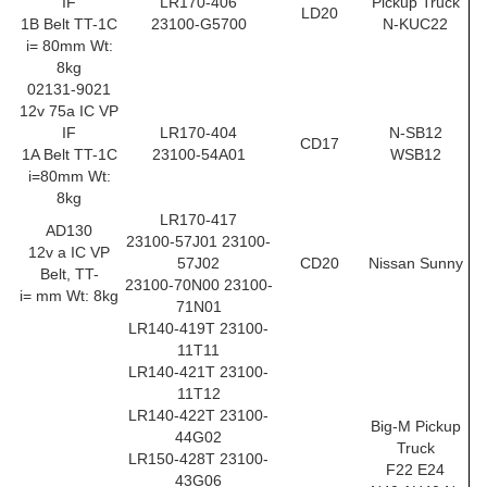
IF
LR170-406
Pickup Truck
LD20
1B Belt TT-1C
23100-G5700
N-KUC22
i= 80mm Wt:
8kg
02131-9021
12v 75a IC VP
IF
LR170-404
N-SB12
CD17
1A Belt TT-1C
23100-54A01
WSB12
i=80mm Wt:
8kg
LR170-417
AD130
23100-57J01 23100-
12v a IC VP
57J02
CD20
Nissan Sunny
Belt, TT-
23100-70N00 23100-
i= mm Wt: 8kg
71N01
LR140-419T 23100-
11T11
LR140-421T 23100-
11T12
LR140-422T 23100-
Big-M Pickup
44G02
Truck
LR150-428T 23100-
F22 E24
43G06