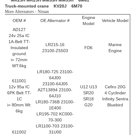
MK23H MK25H MM33H MM35H 6M61
Truck-mounted crane
KV20J 6M70
More Alternators - Nissan
Engine
OEM #
OE Alternator #
Vehicle Model
Model
AD127
24v 25a IC
1A-Belt TT-
LR215-16
Marine
Insulated
FD6
23100-Z5503
Engine
ground
i= 72mm
WT:6kg
LR180-725 23100-
64J00
611001
23100-64J05
12v 95a IC
U12 U13
Cefiro 20G
A2T13894 23100-
6PK Belt TT-
SR20
4 Cyclinder
64J10
1C
SR18
Infinity Sentra
LR180-736B 23100-
i= 80mm Wt:
G20
Bluebird
1E400
6kg
LR195-702 KC000-
70-300
LR1100-703 23100-
611002
31U00